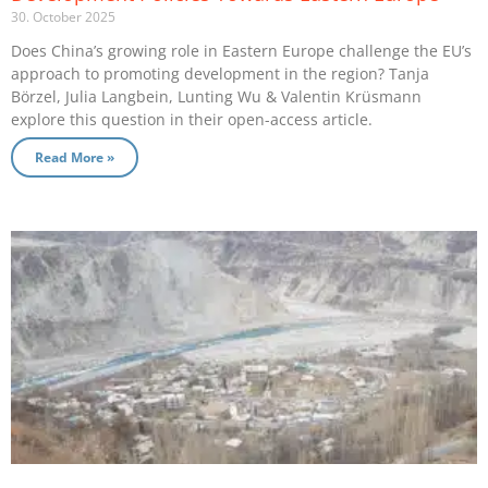
30. October 2025
Does China’s growing role in Eastern Europe challenge the EU’s
approach to promoting development in the region? Tanja
Börzel, Julia Langbein, Lunting Wu & Valentin Krüsmann
explore this question in their open-access article.
Read More »