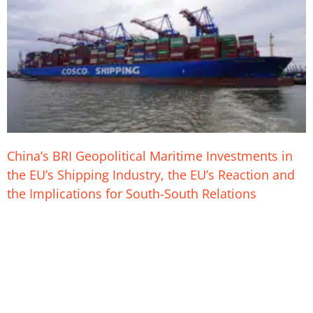
China’s BRI Geopolitical Maritime Investments in
the EU’s Shipping Industry, the EU’s Reaction and
the Implications for South-South Relations
26. August 2023
China is purchasing stakes in strategic ports across the
European Union with varying dynamics observable in each deal
including its latest purchase at Germany’s Hamburg harbor.
China Ocean Shipping Company (COSCO) which is one of the
world’s largest shipping companies has also purchased shares
in sea ports in: Belgium, Spain, Italy, Netherlands and Greece.