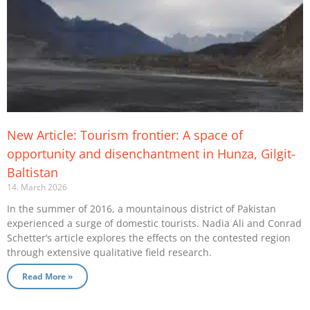
New Article: Tourism frontier: A space of
opportunity and disenchantment in Hunza, Gilgit-
Baltistan
14. March 2026
In the summer of 2016, a mountainous district of Pakistan
experienced a surge of domestic tourists. Nadia Ali and Conrad
Schetter’s article explores the effects on the contested region
through extensive qualitative field research.
Read More »