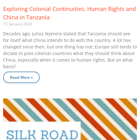
Exploring Colonial Continuities, Human Rights and
China in Tanzania
15. January 2024
Decades ago, Julius Nyerere stated that Tanzania should see
for itself what China intends to do with the country. A lot has
changed since then, but one thing has not: Europe still tends to
dictate to post-colonial countries what they should think about
China, especially when it comes to human rights. But on what
basis?
Read More »