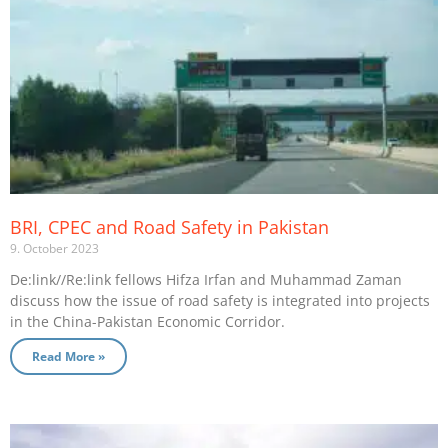
BRI, CPEC and Road Safety in Pakistan
9. October 2023
De:link//Re:link fellows Hifza Irfan and Muhammad Zaman
discuss how the issue of road safety is integrated into projects
in the China-Pakistan Economic Corridor.
Read More »