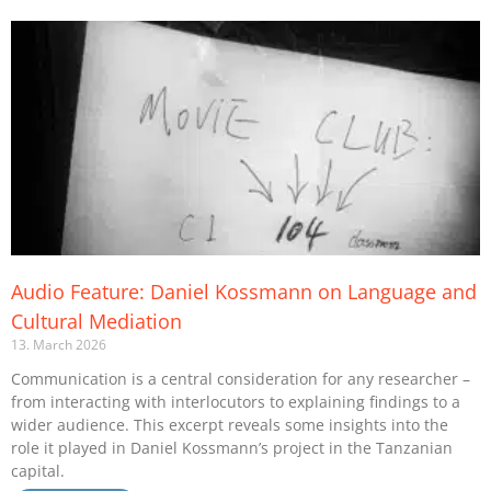
Audio Feature: Daniel Kossmann on Language and
Cultural Mediation
13. March 2026
Communication is a central consideration for any researcher –
from interacting with interlocutors to explaining findings to a
wider audience. This excerpt reveals some insights into the
role it played in Daniel Kossmann’s project in the Tanzanian
capital.