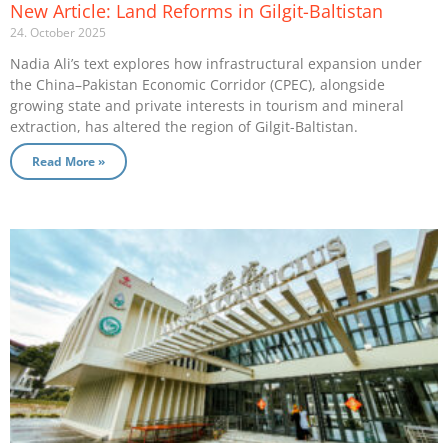
New Article: Land Reforms in Gilgit-Baltistan
24. October 2025
Nadia Ali’s text explores how infrastructural expansion under
the China–Pakistan Economic Corridor (CPEC), alongside
growing state and private interests in tourism and mineral
extraction, has altered the region of Gilgit-Baltistan.
Read More »