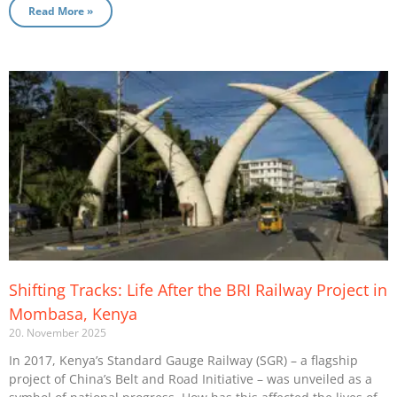
Read More »
Shifting Tracks: Life After the BRI Railway Project in
Mombasa, Kenya
20. November 2025
In 2017, Kenya’s Standard Gauge Railway (SGR) – a flagship
project of China’s Belt and Road Initiative – was unveiled as a