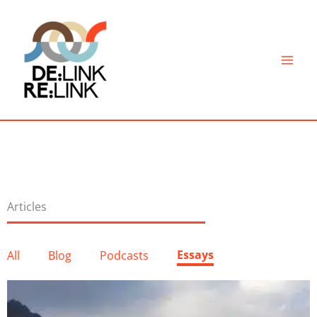
Skip
to
content
Articles
Essays
All
Blog
Podcasts