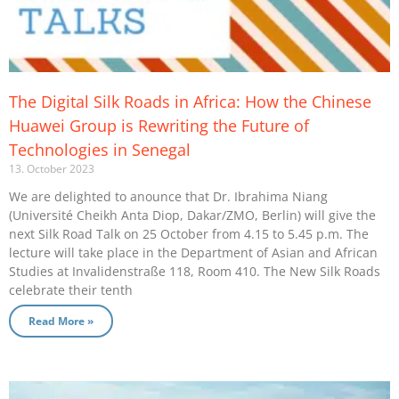
The Digital Silk Roads in Africa: How the Chinese
Huawei Group is Rewriting the Future of
Technologies in Senegal
13. October 2023
We are delighted to anounce that Dr. Ibrahima Niang
(Université Cheikh Anta Diop, Dakar/ZMO, Berlin) will give the
next Silk Road Talk on 25 October from 4.15 to 5.45 p.m. The
lecture will take place in the Department of Asian and African
Studies at Invalidenstraße 118, Room 410. The New Silk Roads
celebrate their tenth
Read More »