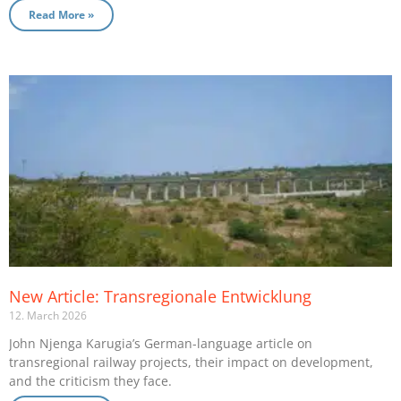
Read More »
New Article: Transregionale Entwicklung
12. March 2026
John Njenga Karugia’s German-language article on
transregional railway projects, their impact on development,
and the criticism they face.