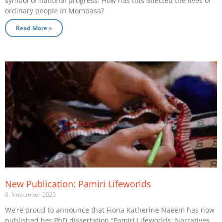
symbol of national progress. How has this affected the lives of
ordinary people in Mombasa?
Read More »
New Publication: Pamiri Lifeworlds
6. November 2025
We’re proud to announce that Fiona Katherine Naeem has now
published her PhD dissertation “Pamiri Lifeworlds: Narratives