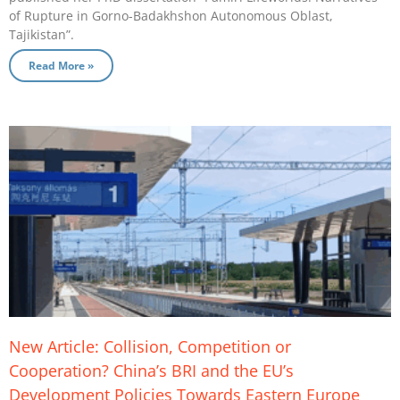
of Rupture in Gorno-Badakhshon Autonomous Oblast,
Tajikistan”.
Read More »
New Article: Collision, Competition or
Cooperation? China’s BRI and the EU’s
Development Policies Towards Eastern Europe