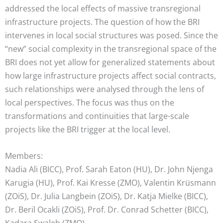
addressed the local effects of massive transregional
infrastructure projects. The question of how the BRI
intervenes in local social structures was posed. Since the
“new” social complexity in the transregional space of the
BRI does not yet allow for generalized statements about
how large infrastructure projects affect social contracts,
such relationships were analysed through the lens of
local perspectives. The focus was thus on the
transformations and continuities that large-scale
projects like the BRI trigger at the local level.
Members:
Nadia Ali (BICC), Prof. Sarah Eaton (HU), Dr. John Njenga
Karugia (HU), Prof. Kai Kresse (ZMO), Valentin Krüsmann
(ZOiS), Dr. Julia Langbein (ZOiS), Dr. Katja Mielke (BICC),
Dr. Beril Ocakli (ZOiS), Prof. Dr. Conrad Schetter (BICC),
Kadara Swaleh (ZMO)