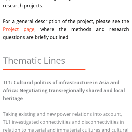
research projects.
For a general description of the project, please see the
Project page
, where the methods and research
questions are briefly outlined.
Thematic Lines
TL1: Cultural politics of infrastructure in Asia and
Africa: Negotiating transregionally shared and local
heritage
Taking existing and new power relations into account,
TL1 investigated connectivities and disconnectivities in
relation to material and immaterial cultures and cultural