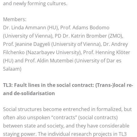
and newly forming cultures.
Members:
Dr. Linda Ammann (HU), Prof. Adams Bodomo
(University of Vienna), PD Dr. Katrin Bromber (ZMO),
Prof. Jeanine Dagyeli (University of Vienna), Dr. Andrey
Filchenko (Nazarbayev University), Prof. Henning Klöter
(HU) and Prof. Aldin Mutembei (University of Dar es
Salaam)
TL3: Fault lines in the social contract: (Trans-)local re-
and de-solidarisation
Social structures become entrenched in formalized, but
often also unspoken “contracts” (social contracts)
between state and society, and they have considerable
staying power. The individual research projects in TL3