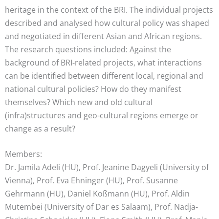
heritage in the context of the BRI. The individual projects
described and analysed how cultural policy was shaped
and negotiated in different Asian and African regions.
The research questions included: Against the
background of BRI-related projects, what interactions
can be identified between different local, regional and
national cultural policies? How do they manifest
themselves? Which new and old cultural
(infra)structures and geo-cultural regions emerge or
change as a result?
Members:
Dr. Jamila Adeli (HU), Prof. Jeanine Dagyeli (University of
Vienna), Prof. Eva Ehninger (HU), Prof. Susanne
Gehrmann (HU), Daniel Koßmann (HU), Prof. Aldin
Mutembei (University of Dar es Salaam), Prof. Nadja-