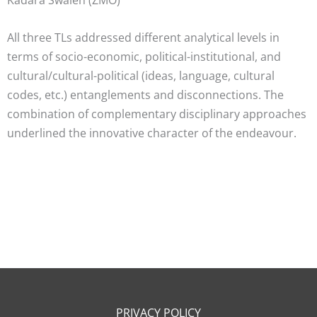
All three TLs addressed different analytical levels in
terms of socio-economic, political-institutional, and
cultural/cultural-political (ideas, language, cultural
codes, etc.) entanglements and disconnections. The
combination of complementary disciplinary approaches
underlined the innovative character of the endeavour.
PRIVACY POLICY