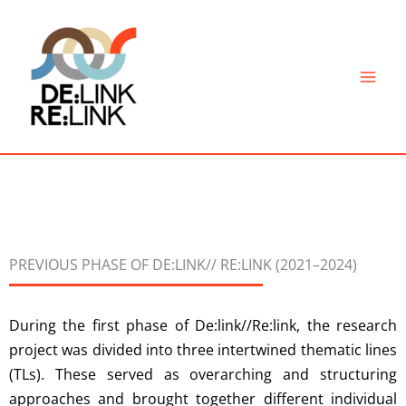
Skip
to
content
PREVIOUS PHASE OF DE:LINK// RE:LINK (2021–2024)
During the first phase of De:link//Re:link, the research
project was divided into three intertwined thematic lines
(TLs). These served as overarching and structuring
approaches and brought together different individual