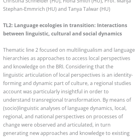
Christina Schneider (HU), Fiona Smith (HU), Prof. Manja
Stephan-Emmrich (HU) and Tanya Talwar (HU)
TL2: Language ecologies in transition: Interactions
between linguistic, cultural and social dynamics
Thematic line 2 focused on multilingualism and language
hierarchies as approaches to access local perspectives
and knowledge on the BRI. Considering that the
linguistic articulation of local perspectives is an identity-
forming and dynamic part of culture, a regional studies
account was particularly insightful in order to
understand transregional transformation. By means of
(socio)linguistic analyses of language dynamics, local,
regional, and national perspectives on processes of
change were observed and articulated, in turn
generating new approaches and knowledge to existing