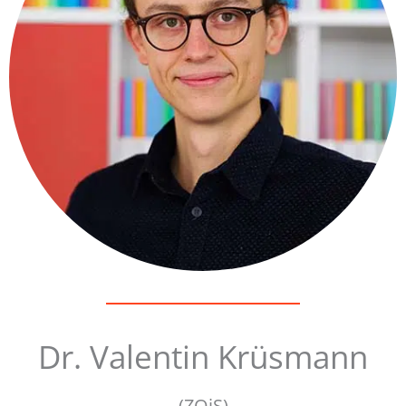
Dr. Valentin Krüsmann
(ZOiS)