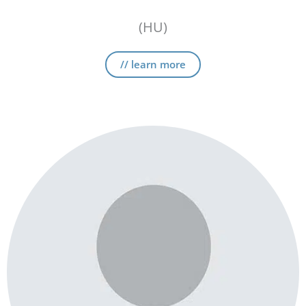
(HU)
// learn more