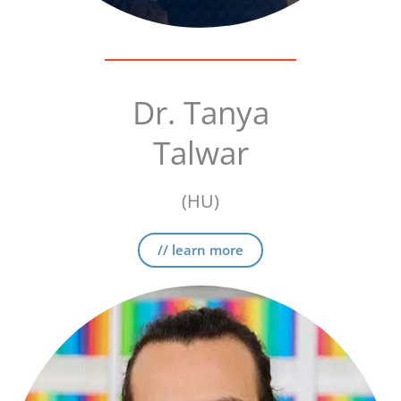
Dr. Tanya
Talwar
(HU)
// learn more