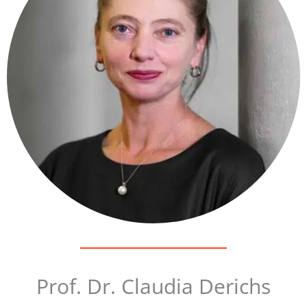
Prof. Dr. Claudia Derichs