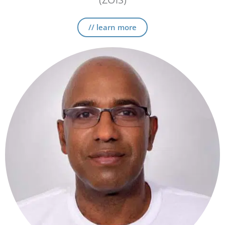
// learn more