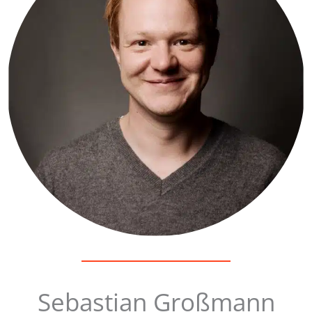
Sebastian Großmann