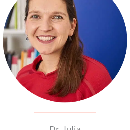
Dr. Julia