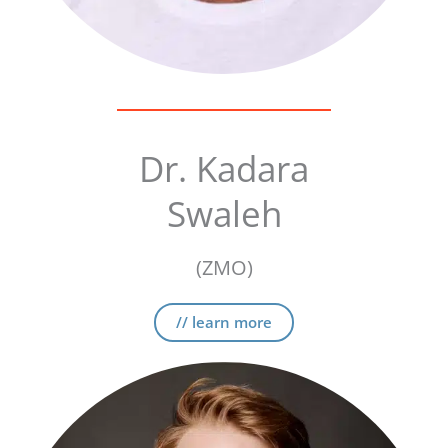
Dr. Kadara
Swaleh
(ZMO)
// learn more