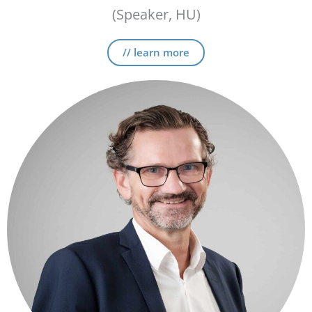
(Speaker, HU)
// learn more