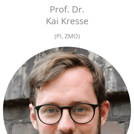
Prof. Dr.
Kai Kresse
(PI, ZMO)