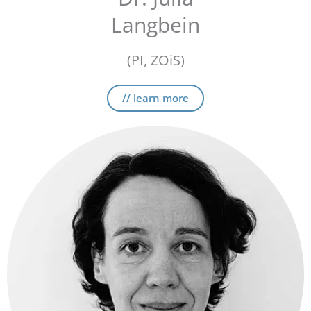
Langbein
(PI, ZOiS)
// learn more