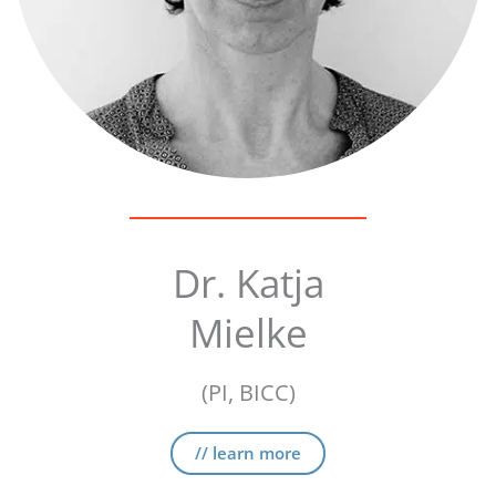
Dr. Katja
Mielke
(PI, BICC)
// learn more