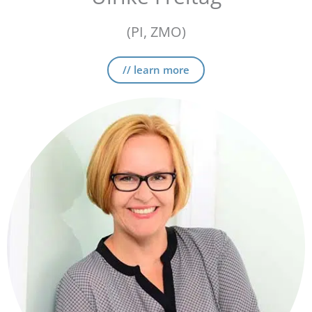
(PI, ZMO)
// learn more