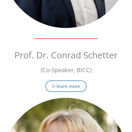
Prof. Dr. Conrad Schetter
(Co-Speaker, BICC)
// learn more