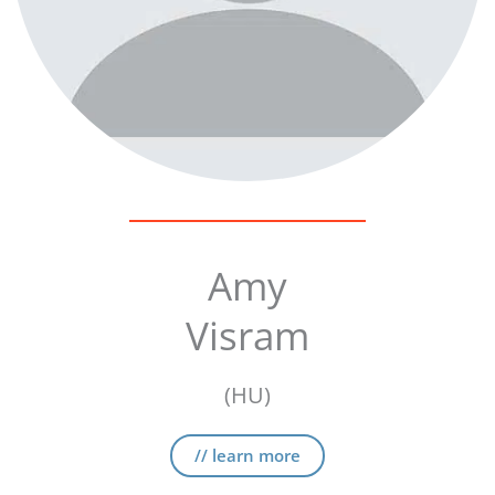
Amy
Visram
(HU)
// learn more