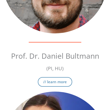
Prof. Dr. Daniel Bultmann
(PI, HU)
// learn more