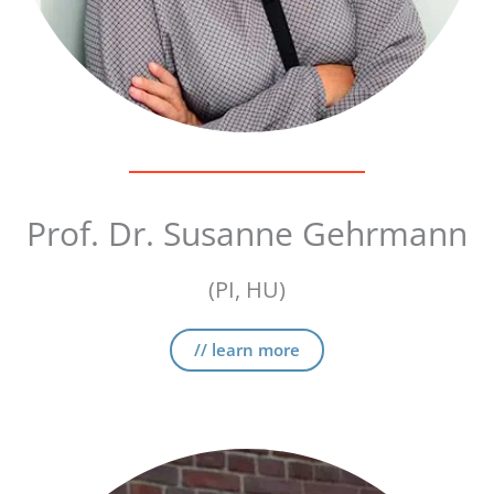
Prof. Dr. Susanne Gehrmann
(PI, HU)
// learn more