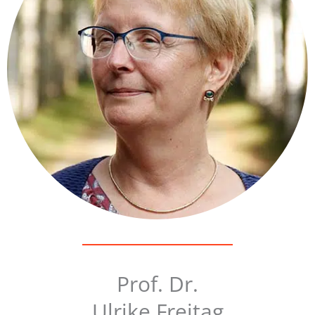
Prof. Dr.
Ulrike Freitag