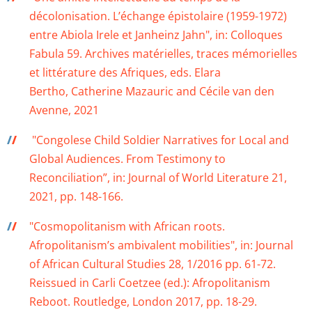
décolonisation. L’échange épistolaire (1959-1972)
entre Abiola Irele et Janheinz Jahn", in: Colloques
Fabula 59. Archives matérielles, traces mémorielles
et littérature des Afriques, eds. Elara
Bertho, Catherine Mazauric and Cécile van den
Avenne, 2021
/
/
"Congolese Child Soldier Narratives for Local and
Global Audiences. From Testimony to
Reconciliation”, in: Journal of World Literature 21,
2021, pp. 148-166.
/
/
"Cosmopolitanism with African roots.
Afropolitanism’s ambivalent mobilities", in: Journal
of African Cultural Studies 28, 1/2016 pp. 61-72.
Reissued in Carli Coetzee (ed.): Afropolitanism
Reboot. Routledge, London 2017, pp. 18-29.