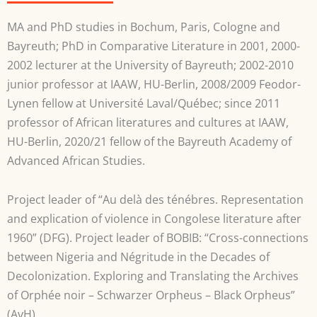
MA and PhD studies in Bochum, Paris, Cologne and
Bayreuth; PhD in Comparative Literature in 2001, 2000-
2002 lecturer at the University of Bayreuth; 2002-2010
junior professor at IAAW, HU-Berlin, 2008/2009 Feodor-
Lynen fellow at Université Laval/Québec; since 2011
professor of African literatures and cultures at IAAW,
HU-Berlin, 2020/21 fellow of the Bayreuth Academy of
Advanced African Studies.
Project leader of “Au delà des ténébres. Representation
and explication of violence in Congolese literature after
1960” (DFG). Project leader of BOBIB: “Cross-connections
between Nigeria and Négritude in the Decades of
Decolonization. Exploring and Translating the Archives
of Orphée noir – Schwarzer Orpheus – Black Orpheus”
(AvH).