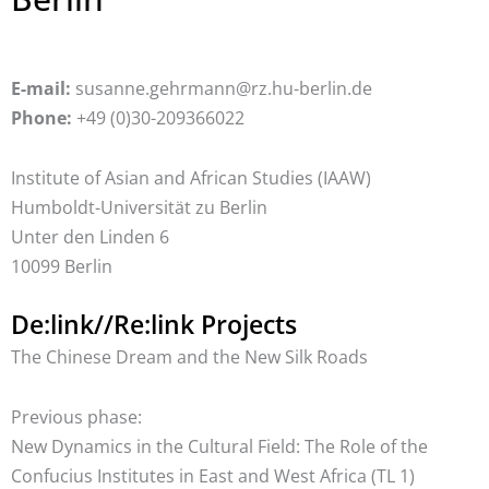
E-mail:
susanne.gehrmann@rz.hu-berlin.de
Phone:
+49 (0)30-209366022
Institute of Asian and African Studies (IAAW)
Humboldt-Universität zu Berlin
Unter den Linden 6
10099 Berlin
De:link//Re:link Projects
The Chinese Dream and the New Silk Roads
Previous phase:
New Dynamics in the Cultural Field: The Role of the
Confucius Institutes in East and West Africa (TL 1)