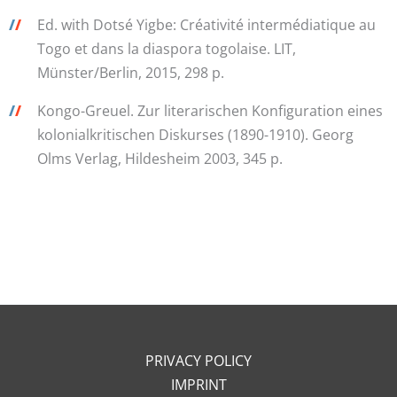
/
/
Ed. with Dotsé Yigbe: Créativité intermédiatique au
Togo et dans la diaspora togolaise. LIT,
Münster/Berlin, 2015, 298 p.
/
/
Kongo-Greuel. Zur literarischen Konfiguration eines
kolonialkritischen Diskurses (1890-1910). Georg
Olms Verlag, Hildesheim 2003, 345 p.
PRIVACY POLICY
IMPRINT