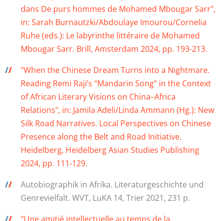
dans De purs hommes de Mohamed Mbougar Sarr",
in: Sarah Burnautzki/Abdoulaye Imourou/Cornelia
Ruhe (eds.): Le labyrinthe littéraire de Mohamed
Mbougar Sarr. Brill, Amsterdam 2024, pp. 193-213.
/
/
"When the Chinese Dream Turns into a Nightmare.
Reading Remi Raji’s “Mandarin Song” in the Context
of African Literary Visions on China–Africa
Relations", in: Jamila Adeli/Linda Ammann (Hg.): New
Silk Road Narratives. Local Perspectives on Chinese
Presence along the Belt and Road Initiative.
Heidelberg, Heidelberg Asian Studies Publishing
2024, pp. 111-129.
/
/
Autobiographik in Afrika. Literaturgeschichte und
Genrevielfalt. WVT, LuKA 14, Trier 2021, 231 p.
/
/
"Une amitié intellectuelle au temps de la