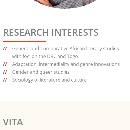
RESEARCH INTERESTS
/
/
General and Comparative African literary studies
with foci on the DRC and Togo
/
/
Adaptation, intermediality and genre innovations
/
/
Gender and queer studies
/
/
Sociology of literature and culture
VITA