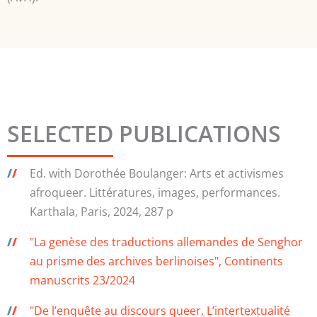
SELECTED PUBLICATIONS
/
/
Ed. with Dorothée Boulanger: Arts et activismes
afroqueer. Littératures, images, performances.
Karthala, Paris, 2024, 287 p
/
/
"La genèse des traductions allemandes de Senghor
au prisme des archives berlinoises", Continents
manuscrits 23/2024
/
/
"De l’enquête au discours queer. L’intertextualité