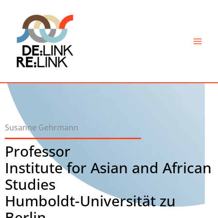
Skip
to
content
Susanne Gehrmann
Professor
Institute for Asian and African
Studies
Humboldt-Universität zu
Berlin