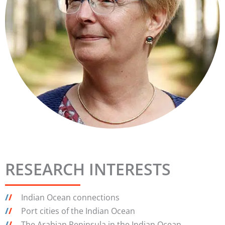
RESEARCH INTERESTS
/
/
Indian Ocean connections
/
/
Port cities of the Indian Ocean
/
/
The Arabian Peninsula in the Indian Ocean