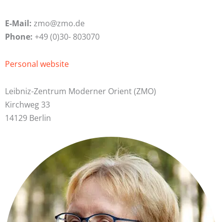
E-Mail:
zmo@zmo.de
Phone:
+49 (0)30- 803070
Personal website
Leibniz-Zentrum Moderner Orient (ZMO)
Kirchweg 33
14129 Berlin