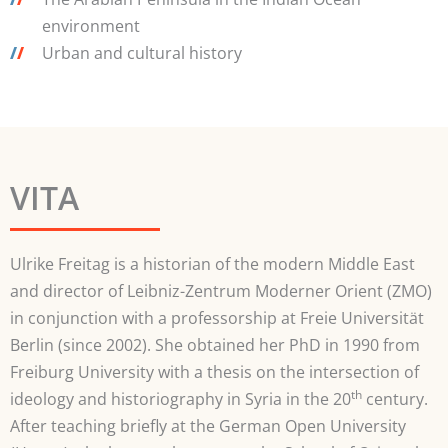
environment
/
/
Urban and cultural history
VITA
Ulrike Freitag is a historian of the modern Middle East
and director of Leibniz-Zentrum Moderner Orient (ZMO)
in conjunction with a professorship at Freie Universität
Berlin (since 2002). She obtained her PhD in 1990 from
Freiburg University with a thesis on the intersection of
th
ideology and historiography in Syria in the 20
century.
After teaching briefly at the German Open University