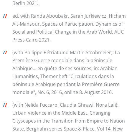
Berlin 2021.
/
/
ed. with Randa Aboubakr, Sarah Jurkiewicz, Hicham
Ait-Mansour, Spaces of Participation. Dynamics of
Social and Political Change in the Arab World, AUC
Press Cairo 2021.
/
/
(with Philippe Pétriat und Martin Strohmeier): La
Première Guerre mondiale dans la péninsule
Arabique… en quête de ses sources, in: Arabian
Humanities, Themenheft "Circulations dans la
péninsule Arabique pendant la Première Guerre
mondiale", No. 6, 2016, online 8. August 2016.
/
/
(with Nelida Fuccaro, Claudia Ghrawi, Nora Lafi):
Urban Violence in the Middle East. Changing
Cityscapes in the Transition from Empire to Nation
State, Berghahn series Space & Place, Vol 14, New