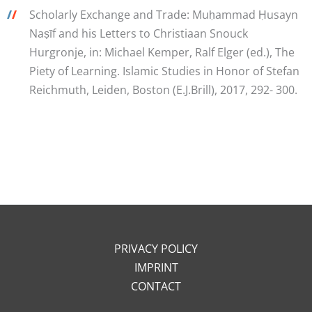
/
/
Scholarly Exchange and Trade: Muḥammad Ḥusayn
Naṣīf and his Letters to Christiaan Snouck
Hurgronje, in: Michael Kemper, Ralf Elger (ed.), The
Piety of Learning. Islamic Studies in Honor of Stefan
Reichmuth, Leiden, Boston (E.J.Brill), 2017, 292- 300.
PRIVACY POLICY
IMPRINT
CONTACT