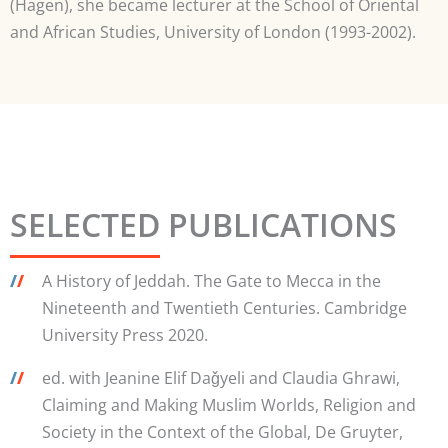
(Hagen), she became lecturer at the School of Oriental
and African Studies, University of London (1993-2002).
SELECTED PUBLICATIONS
/
/
A History of Jeddah. The Gate to Mecca in the
Nineteenth and Twentieth Centuries. Cambridge
University Press 2020.
/
/
ed. with Jeanine Elif Daǧyeli and Claudia Ghrawi,
Claiming and Making Muslim Worlds, Religion and
Society in the Context of the Global, De Gruyter,