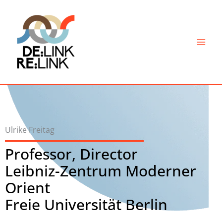
Skip
to
content
Ulrike Freitag
Professor, Director
Leibniz-Zentrum Moderner
Orient
Freie Universität Berlin