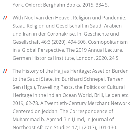
York, Oxford: Berghahn Books, 2015, 334 S.
/
/
With Noel van den Heuvel: Religion und Pandemie.
Staat, Religion und Gesellschaft in Saudi-Arabien
und Iran in der Coronakrise. In: Geschichte und
Gesellschaft 46;3 (2020), 494-506. Cosmopolitanism
in a Global Perspective. The 2019 Annual Lecture.
German Historical Institute, London, 2020, 24 S.
/
/
The History of the Hajj as Heritage: Asset or Burden
to the Saudi State, in: Burkhard Schnepel, Tansen
Sen (Hgs.), Travelling Pasts. the Politics of Cultural
Heritage in the Indian Ocean World, Brill, Leiden etc.
2019, 62-78. A Twentieth-Century Merchant Network
Centered on Jeddah: The Correspondence of
Muḥammad b. Aḥmad Bin Ḥimd, in Journal of
Northeast African Studies 17;1 (2017), 101-130.