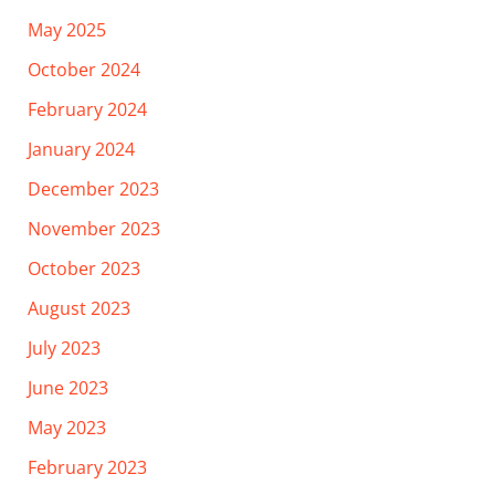
May 2025
October 2024
February 2024
January 2024
December 2023
November 2023
October 2023
August 2023
July 2023
June 2023
May 2023
February 2023