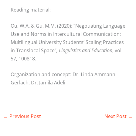
Reading material:
Ou, W.A. & Gu, M.M. (2020): “Negotiating Language
Use and Norms in Intercultural Communication:
Multilingual University Students’ Scaling Practices
in Translocal Space”
, Linguistics and Education
, vol.
57, 100818.
Organization and concept: Dr. Linda Ammann
Gerlach, Dr. Jamila Adeli
←
Previous Post
Next Post
→