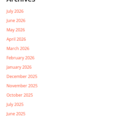
July 2026
June 2026
May 2026
April 2026
March 2026
February 2026
January 2026
December 2025
November 2025
October 2025
July 2025
June 2025