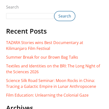
Search
Search
Recent Posts
TAZARA Stories wins Best Documentary at
Kilimanjaro Film Festival
Summer Break for our Brown Bag Talks
Textiles and Identities on the BRI: The Long Night of
the Sciences 2026
Science Silk Road Seminar: Moon Rocks in China:
Tracing a Galactic Empire in Lunar Anthropocene
Film Education: Unlearning the Colonial Gaze
Archives