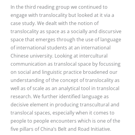
In the third reading group we continued to
engage with translocality but looked at it via a
case study. We dealt with the notion of
translocality as space as a socially and discursive
space that emerges through the use of language
of international students at an international
Chinese university. Looking at intercultural
communication as translocal space by focussing
on social and linguistic practice broadened our
understanding of the concept of translocality as
well as of scale as an analytical tool in translocal
research. We further identified language as
decisive element in producing transcultural and
translocal spaces, especially when it comes to
people to people encounters which is one of the
five pillars of China’s Belt and Road Initiative.