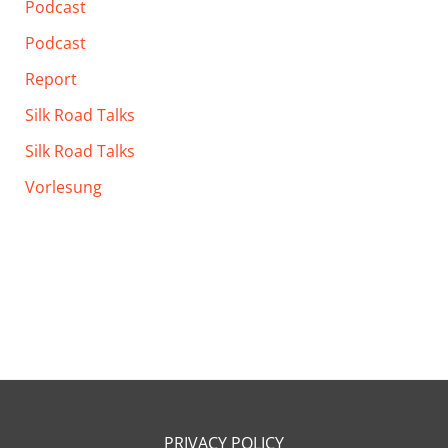
Podcast
Podcast
Report
Silk Road Talks
Silk Road Talks
Vorlesung
PRIVACY POLICY