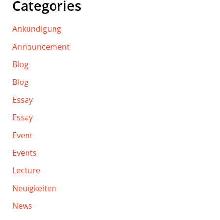
Categories
Ankündigung
Announcement
Blog
Blog
Essay
Essay
Event
Events
Lecture
Neuigkeiten
News