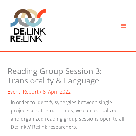
Skip
to
content
Reading Group Session 3:
Translocality & Language
Event
,
Report
/
8. April 2022
In order to identify synergies between single
projects and thematic lines, we conceptualized
and organized reading group sessions open to all
De:link // Re:link researchers.