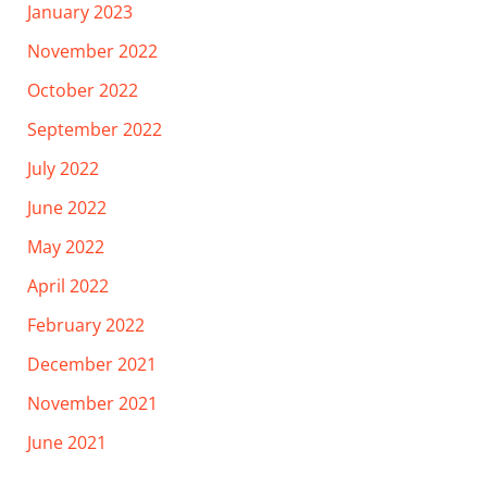
January 2023
November 2022
October 2022
September 2022
July 2022
June 2022
May 2022
April 2022
February 2022
December 2021
November 2021
June 2021