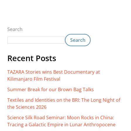
Search
Search
Recent Posts
TAZARA Stories wins Best Documentary at
Kilimanjaro Film Festival
Summer Break for our Brown Bag Talks
Textiles and Identities on the BRI: The Long Night of
the Sciences 2026
Science Silk Road Seminar: Moon Rocks in China:
Tracing a Galactic Empire in Lunar Anthropocene