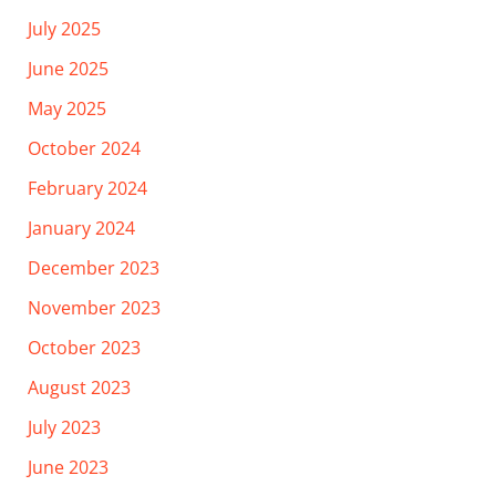
July 2025
June 2025
May 2025
October 2024
February 2024
January 2024
December 2023
November 2023
October 2023
August 2023
July 2023
June 2023