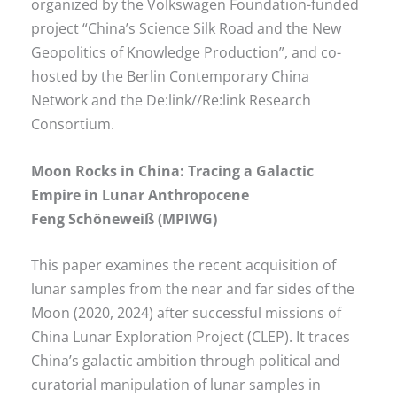
organized by the Volkswagen Foundation-funded
project “China’s Science Silk Road and the New
Geopolitics of Knowledge Production”, and co-
hosted by the Berlin Contemporary China
Network and the De:link//Re:link Research
Consortium.
Moon Rocks in China: Tracing a Galactic
Empire in Lunar Anthropocene
Feng Schöneweiß (MPIWG)
This paper examines the recent acquisition of
lunar samples from the near and far sides of the
Moon (2020, 2024) after successful missions of
China Lunar Exploration Project (CLEP). It traces
China’s galactic ambition through political and
curatorial manipulation of lunar samples in