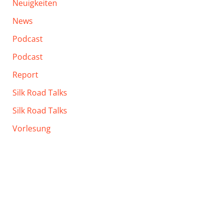
Neuigkeiten
News
Podcast
Podcast
Report
Silk Road Talks
Silk Road Talks
Vorlesung