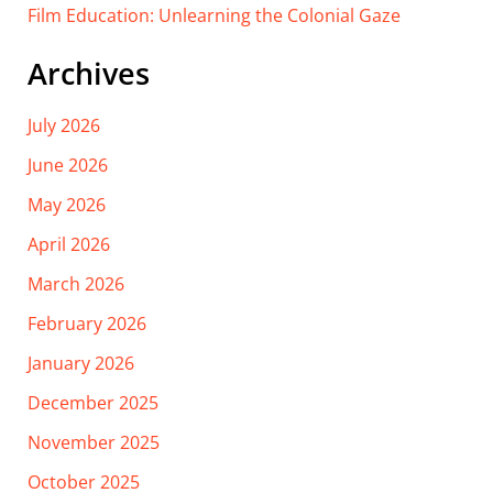
Film Education: Unlearning the Colonial Gaze
Archives
July 2026
June 2026
May 2026
April 2026
March 2026
February 2026
January 2026
December 2025
November 2025
October 2025