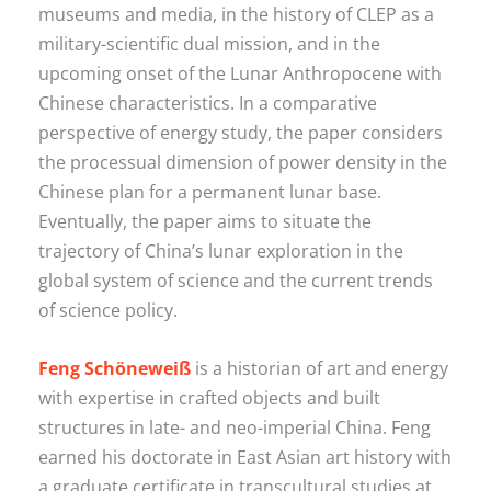
museums and media, in the history of CLEP as a
military-scientific dual mission, and in the
upcoming onset of the Lunar Anthropocene with
Chinese characteristics. In a comparative
perspective of energy study, the paper considers
the processual dimension of power density in the
Chinese plan for a permanent lunar base.
Eventually, the paper aims to situate the
trajectory of China’s lunar exploration in the
global system of science and the current trends
of science policy.
Feng Schöneweiß
is a historian of art and energy
with expertise in crafted objects and built
structures in late- and neo-imperial China. Feng
earned his doctorate in East Asian art history with
a graduate certificate in transcultural studies at