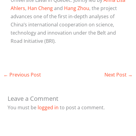
Ahlers
,
Han Cheng
and
Hang Zhou
, the project
advances one of the first in-depth analyses of
China’s international cooperation on science,
technology and innovation under the Belt and
Road Initiative (BRI).
←
Previous Post
Next Post
→
Leave a Comment
You must be
logged in
to post a comment.