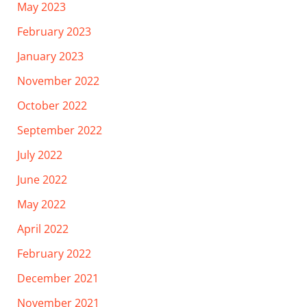
May 2023
February 2023
January 2023
November 2022
October 2022
September 2022
July 2022
June 2022
May 2022
April 2022
February 2022
December 2021
November 2021