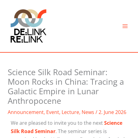
Skip
to
content
Science Silk Road Seminar:
Moon Rocks in China: Tracing a
Galactic Empire in Lunar
Anthropocene
Announcement
,
Event
,
Lecture
,
News
/
2. June 2026
We are pleased to invite you to the next
Science
Silk Road Seminar
.
The seminar series is