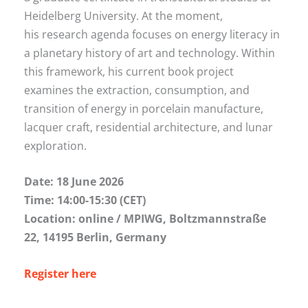
Heidelberg University. At the moment,
his research agenda focuses on energy literacy in
a planetary history of art and technology. Within
this framework, his current book project
examines the extraction, consumption, and
transition of energy in porcelain manufacture,
lacquer craft, residential architecture, and lunar
exploration.
Date: 18 June 2026
Time: 14:00-15:30 (CET)
Location: online / MPIWG, Boltzmannstraße
22, 14195 Berlin, Germany
Register here