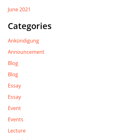
June 2021
Categories
Ankündigung
Announcement
Blog
Blog
Essay
Essay
Event
Events
Lecture