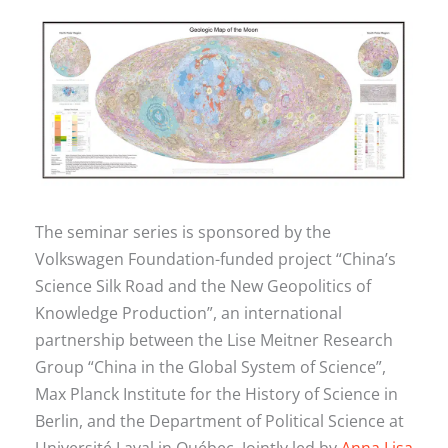
The seminar series is sponsored by the
Volkswagen Foundation-funded project “China’s
Science Silk Road and the New Geopolitics of
Knowledge Production”, an international
partnership between the Lise Meitner Research
Group “China in the Global System of Science”,
Max Planck Institute for the History of Science in
Berlin, and the Department of Political Science at
Université Laval in Québec. Jointly led by
Anna Lisa