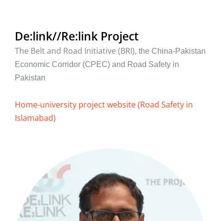
De:link//Re:link Project
The Belt and Road Initiative (BRI)
, the China-Pakistan
Economic Corridor (CPEC) and Road Safety in
Pakistan
Home-university project website (Road Safety in
Islamabad)