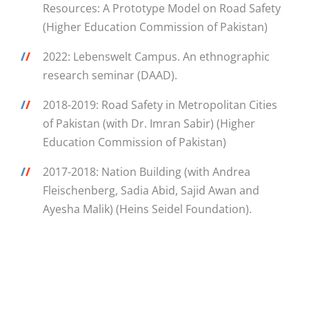
Resources: A Prototype Model on Road Safety
(Higher Education Commission of Pakistan)
/
/
2022: Lebenswelt Campus. An ethnographic
research seminar (DAAD).
/
/
2018-2019: Road Safety in Metropolitan Cities
of Pakistan (with Dr. Imran Sabir) (Higher
Education Commission of Pakistan)
/
/
2017-2018: Nation Building (with Andrea
Fleischenberg, Sadia Abid, Sajid Awan and
Ayesha Malik) (Heins Seidel Foundation).