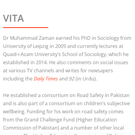
VITA
Dr Muhammad Zaman earned his PhD in Sociology from
University of Leipzig in 2009 and currently lectures at
Quaid-i-Azam University’s School of Sociology, which he
established in 2014. He also comments on social issues
at various TV channels and writes for newsapers
including the
Daily Times
and
92
(in Urdu).
He established a consortium on Road Safety in Pakistan
and is also part of a consortium on children’s subjective
wellbeing. Funding for his work on road safety comes
from the Grand Challenge Fund (Higher Education
Commission of Pakistan) and a number of other local