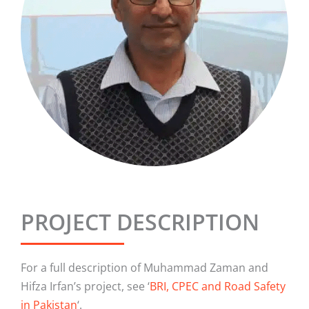
PROJECT DESCRIPTION
For a full description of Muhammad Zaman and
Hifza Irfan’s project, see ‘
BRI, CPEC and Road Safety
in Pakistan
‘.