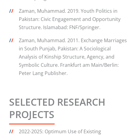
/
/
Zaman, Muhammad. 2019. Youth Politics in
Pakistan: Civic Engagement and Opportunity
Structure. Islamabad: FNF/Springer.
/
/
Zaman, Muhammad. 2011. Exchange Marriages
in South Punjab, Pakistan: A Sociological
Analysis of Kinship Structure, Agency, and
Symbolic Culture. Frankfurt am Main/Berlin:
Peter Lang Publisher.
SELECTED RESEARCH
PROJECTS
/
/
2022-2025: Optimum Use of Existing