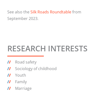
See also the
Silk Roads Roundtable
from
September 2023.
RESEARCH INTERESTS
/
/
Road safety
/
/
Sociology of childhood
/
/
Youth
/
/
Family
/
/
Marriage