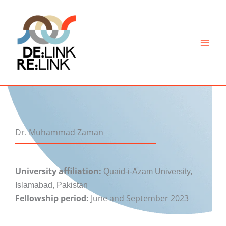
Skip
to
content
Dr. Muhammad Zaman
University affiliation:
Quaid-i-Azam University,
Islamabad, Pakistan
Fellowship period:
June and September 2023