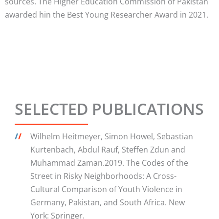
sources. The Higher Education Commission of Pakistan
awarded hin the Best Young Researcher Award in 2021.
SELECTED PUBLICATIONS
/
/
Wilhelm Heitmeyer, Simon Howel, Sebastian
Kurtenbach, Abdul Rauf, Steffen Zdun and
Muhammad Zaman.2019. The Codes of the
Street in Risky Neighborhoods: A Cross-
Cultural Comparison of Youth Violence in
Germany, Pakistan, and South Africa. New
York: Springer.