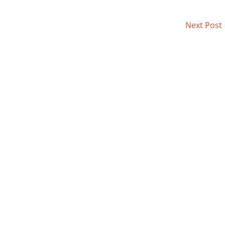
Next Post