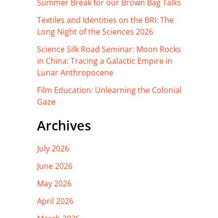
Summer Break for our Brown Bag Talks
Textiles and Identities on the BRI: The
Long Night of the Sciences 2026
Science Silk Road Seminar: Moon Rocks
in China: Tracing a Galactic Empire in
Lunar Anthropocene
Film Education: Unlearning the Colonial
Gaze
Archives
July 2026
June 2026
May 2026
April 2026