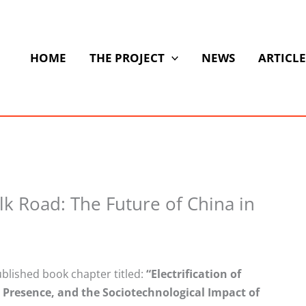
HOME
THE PROJECT
NEWS
ARTICLE
ilk Road: The Future of China in
blished book chapter titled:
“Electrification of
e Presence, and the
Sociotechnological
Impact of