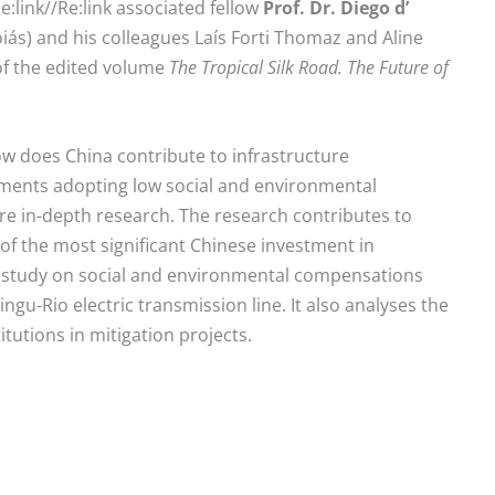
e:link//Re:link associated fellow
Prof. Dr. Diego d’
oiás) and his colleagues Laís Forti Thomaz and Aline
 of the edited volume
The Tropical Silk Road. The Future of
ow does China contribute to infrastructure
tments adopting low social and environmental
re in-depth research. The research contributes to
of the most significant Chinese investment in
ase study on social and environmental compensations
ngu-Rio electric transmission line. It also analyses the
tutions in mitigation projects.