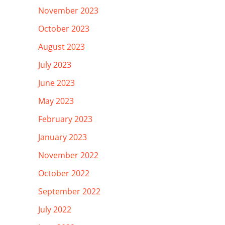
November 2023
October 2023
August 2023
July 2023
June 2023
May 2023
February 2023
January 2023
November 2022
October 2022
September 2022
July 2022