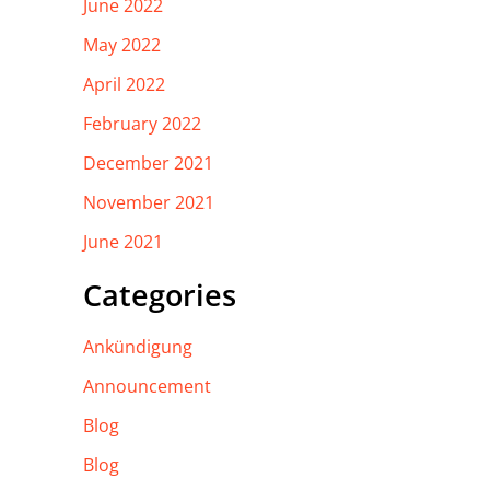
June 2022
May 2022
April 2022
February 2022
December 2021
November 2021
June 2021
Categories
Ankündigung
Announcement
Blog
Blog