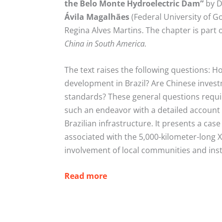
the Belo Monte Hydroelectric Dam”
by D
Ávila
Magalhães
(Federal University of G
Regina Alves Martins. The chapter is part
China in South America.
The text raises the following questions: H
development in Brazil? Are Chinese inves
standards? These general questions requi
such an endeavor with a detailed account 
Brazilian infrastructure. It presents a c
associated with the 5,000-kilometer-long Xi
involvement of local communities and insti
Read more