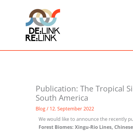
Skip
to
content
Publication: The Tropical S
South America
Blog
/
12. September 2022
We would like to announce the recently pu
Forest Biomes: Xingu-Rio Lines, Chines