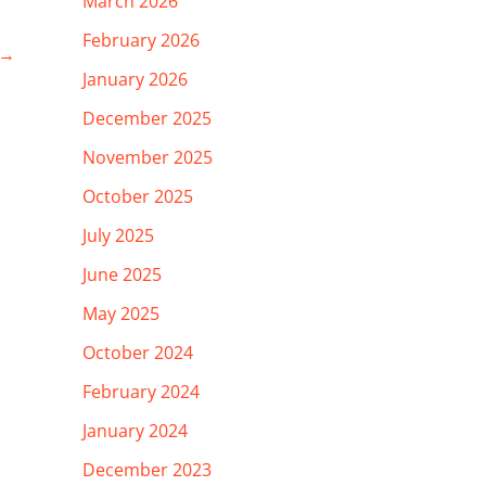
March 2026
February 2026
→
January 2026
December 2025
November 2025
October 2025
July 2025
June 2025
May 2025
October 2024
February 2024
January 2024
December 2023