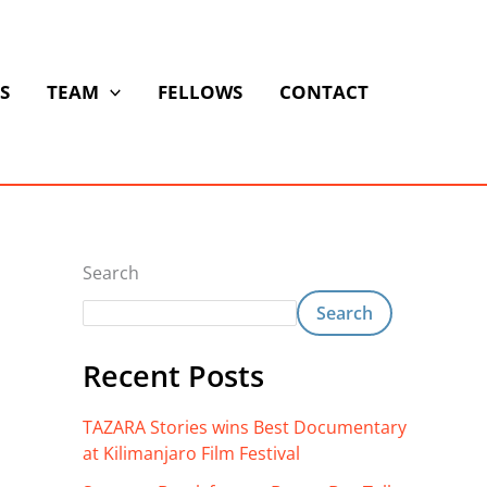
S
TEAM
FELLOWS
CONTACT
Search
Search
Recent Posts
TAZARA Stories wins Best Documentary
at Kilimanjaro Film Festival