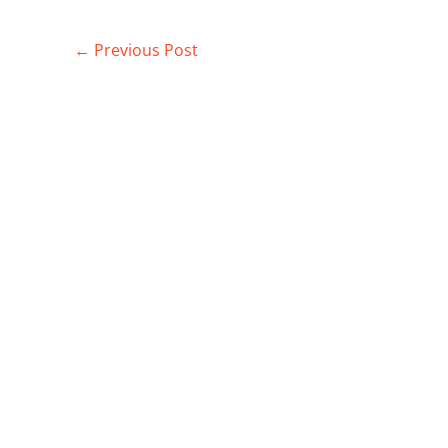
←
Previous Post