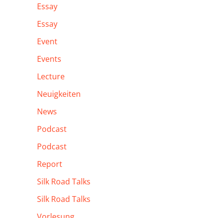
Essay
Essay
Event
Events
Lecture
Neuigkeiten
News
Podcast
Podcast
Report
Silk Road Talks
Silk Road Talks
Vorlesung