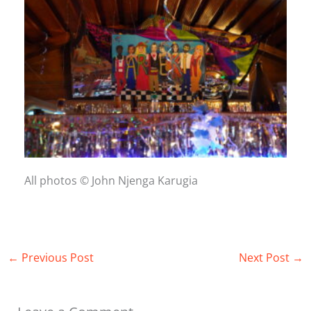
All photos © John Njenga Karugia
←
Previous Post
Next Post
→