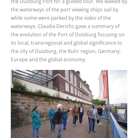
the Duisburg Port for a guided tour. We walked by
the waterways of the port viewing ships sail by
while some were parked by the sides of the
waterways. Claudia Derichs gave a summary of
the evolution of the Port of Duisburg focusing on
its local, transregional and global significance to
the city of Duisburg, the Ruhr region, Germany,
Europe and the global economy.