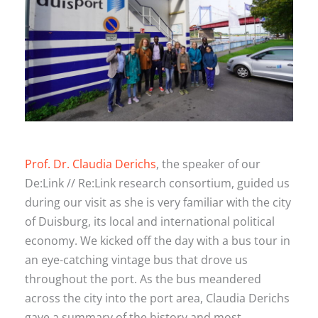
Prof. Dr. Claudia Derichs
, the speaker of our
De:Link // Re:Link research consortium, guided us
during our visit as she is very familiar with the city
of Duisburg, its local and international political
economy. We kicked off the day with a bus tour in
an eye-catching vintage bus that drove us
throughout the port. As the bus meandered
across the city into the port area, Claudia Derichs
gave a summary of the history and most