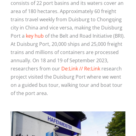
consists of 22 port basins and its waters cover an
area of 180 hectares. Approximately 60 freight
trains travel weekly from Duisburg to Chongqing
city in China and vice versa, making the Duisburg
Port a
key hub
of the Belt and Road Initiative (BRI).
At Duisburg Port, 20,000 ships and 25,000 freight
trains and millions of containers are processed
annually. On 18 and 19 of September 2023,
researchers from our
De:Link // Re:Link
research
project visited the Duisburg Port where we went
on a guided bus tour, walking tour and boat tour
of the port area.