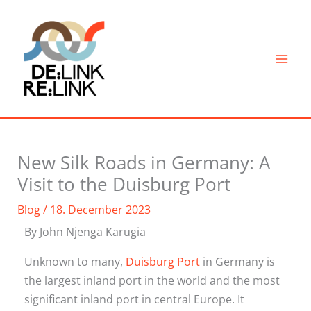
Skip
to
content
New Silk Roads in Germany: A
Visit to the Duisburg Port
Blog
/
18. December 2023
By John Njenga Karugia
Unknown to many,
Duisburg Port
in Germany is
the largest inland port in the world and the most
significant inland port in central Europe. It