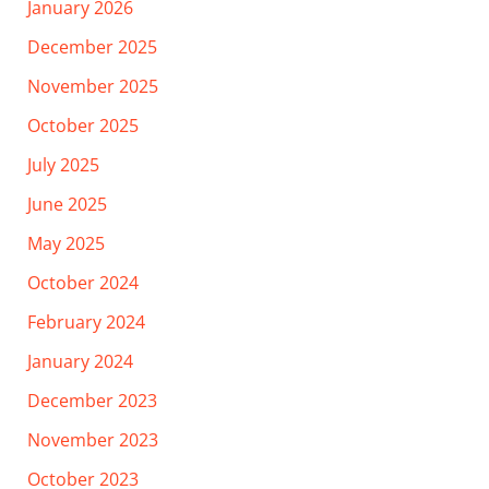
January 2026
December 2025
November 2025
October 2025
July 2025
June 2025
May 2025
October 2024
February 2024
January 2024
December 2023
November 2023
October 2023