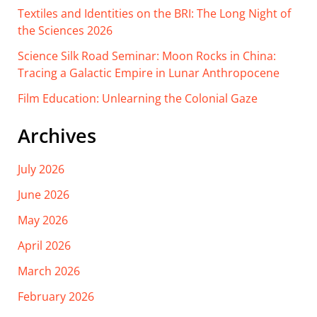
Textiles and Identities on the BRI: The Long Night of
the Sciences 2026
Science Silk Road Seminar: Moon Rocks in China:
Tracing a Galactic Empire in Lunar Anthropocene
Film Education: Unlearning the Colonial Gaze
Archives
July 2026
June 2026
May 2026
April 2026
March 2026
February 2026