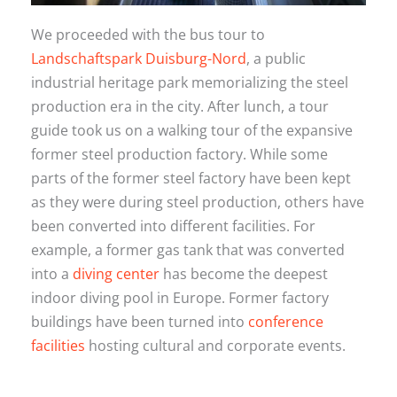
We proceeded with the bus tour to
Landschaftspark Duisburg-Nord
, a public
industrial heritage park memorializing the steel
production era in the city. After lunch, a tour
guide took us on a walking tour of the expansive
former steel production factory. While some
parts of the former steel factory have been kept
as they were during steel production, others have
been converted into different facilities. For
example, a former gas tank that was converted
into a
diving center
has become the deepest
indoor diving pool in Europe. Former factory
buildings have been turned into
conference
facilities
hosting cultural and corporate events.