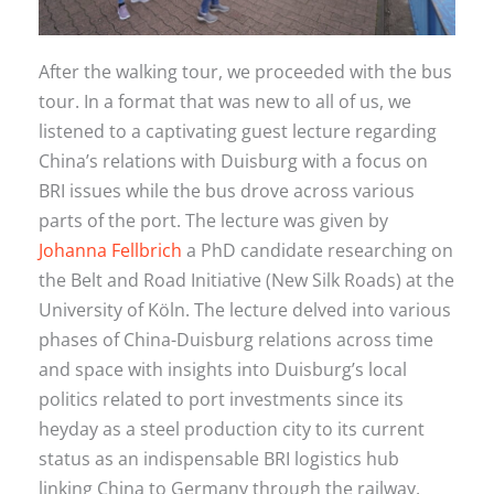
After the walking tour, we proceeded with the bus
tour. In a format that was new to all of us, we
listened to a captivating guest lecture regarding
China’s relations with Duisburg with a focus on
BRI issues while the bus drove across various
parts of the port. The lecture was given by
Johanna Fellbrich
a PhD candidate researching on
the Belt and Road Initiative (New Silk Roads) at the
University of Köln. The lecture delved into various
phases of China-Duisburg relations across time
and space with insights into Duisburg’s local
politics related to port investments since its
heyday as a steel production city to its current
status as an indispensable BRI logistics hub
linking China to Germany through the railway.