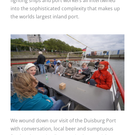
fighting ships and port workers all intertwined
into the sophisticated complexity that makes up
the worlds largest inland port.
We wound down our visit of the Duisburg Port
with conversation, local beer and sumptuous