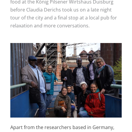
food at the König Pilsener Wirtshaus Duisburg
before Claudia Derichs took us on a late night
tour of the city and a final stop at a local pub for
relaxation and more conversations.
Apart from the researchers based in Germany,