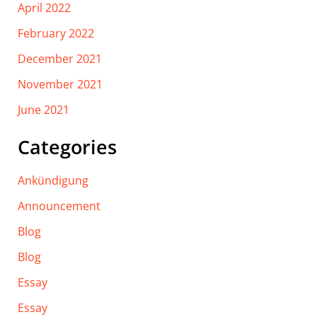
April 2022
February 2022
December 2021
November 2021
June 2021
Categories
Ankündigung
Announcement
Blog
Blog
Essay
Essay