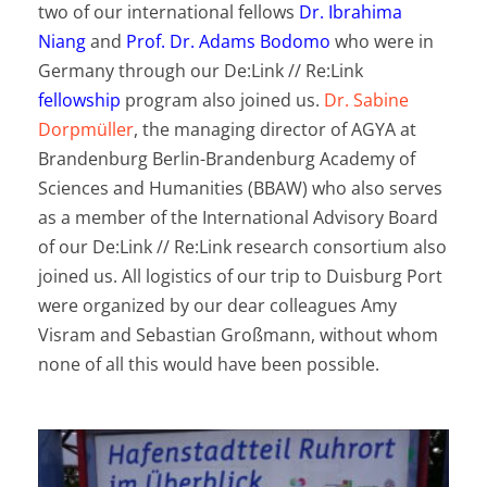
two of our international fellows
Dr. Ibrahima
Niang
and
Prof. Dr. Adams Bodomo
who were in
Germany through our De:Link // Re:Link
fellowship
program also joined us.
Dr. Sabine
Dorpmüller
, the managing director of AGYA at
Brandenburg Berlin-Brandenburg Academy of
Sciences and Humanities (BBAW) who also serves
as a member of the International Advisory Board
of our De:Link // Re:Link research consortium also
joined us. All logistics of our trip to Duisburg Port
were organized by our dear colleagues Amy
Visram and Sebastian Großmann, without whom
none of all this would have been possible.