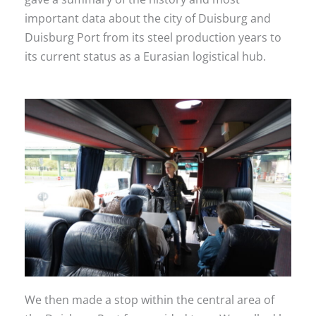
important data about the city of Duisburg and
Duisburg Port from its steel production years to
its current status as a Eurasian logistical hub.
We then made a stop within the central area of