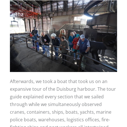
Afterwards, we took a boat that took us on an
expansive tour of the Duisburg harbour. The tour
guide explained every section that we sailed
through while we simultaneously observed
cranes, containers, ships, boats, yachts, marine
police boats, warehouses, logistics offices, fire-