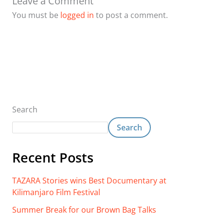
Leave a Comment
You must be
logged in
to post a comment.
Search
Search
Recent Posts
TAZARA Stories wins Best Documentary at
Kilimanjaro Film Festival
Summer Break for our Brown Bag Talks