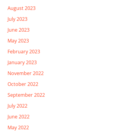
August 2023
July 2023
June 2023
May 2023
February 2023
January 2023
November 2022
October 2022
September 2022
July 2022
June 2022
May 2022