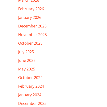
March 2026
February 2026
January 2026
December 2025
November 2025
October 2025
July 2025
June 2025
May 2025
October 2024
February 2024
January 2024
December 2023