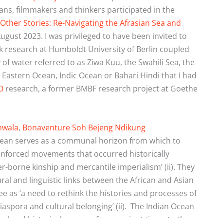
ians, filmmakers and thinkers participated in the
Other Stories: Re-Navigating the
Afrasian Sea and
ugust 2023. I was privileged to have been invited to
nk research at Humboldt University of Berlin coupled
 of water referred to as Ziwa Kuu, the Swahili Sea, the
 Eastern Ocean, Indic Ocean or Bahari Hindi that I had
O
research, a former BMBF research project at Goethe
nwala
,
Bonaventure Soh Bejeng Ndikung
cean serves as a communal horizon from which to
 unforced movements that occurred historically
er-borne kinship and mercantile imperialism’ (ii). They
tural and linguistic links between the African and Asian
e as ‘a need to rethink the histories and processes of
iaspora and cultural belonging’ (ii).
The Indian Ocean