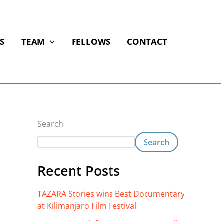
S
TEAM
FELLOWS
CONTACT
Search
Search
Recent Posts
TAZARA Stories wins Best Documentary
at Kilimanjaro Film Festival