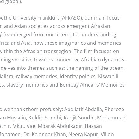
nd global).
 Goethe University Frankfurt (AFRASO), our main focus
 and Asian societies across emergent Afrasian
frica
emerged from our attempt at understanding
frica and Asia, how these imaginaries and memories
ithin the Afrasian transregion. The film focuses on
ning sensitive towards connective Afrabian dynamics.
t delves into themes such as: the naming of the ocean,
alism, railway memories, identity politics, Kiswahili
litics, slavery memories and Bombay Africans’ Memories
d we thank them profusely: Abdilatif Abdalla, Pheroze
man Hussein, Kuldip Sondhi, Ranjit Sondhi, Muhammad
hir, Mkuu Vae, Mbarak Abdulkadir, Hassan
ohamed, Dr. Kalandar Khan, Neera Kapur, Villoo