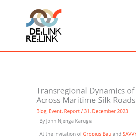
Skip
to
content
Transregional Dynamics o
Across Maritime Silk Roads
Blog
,
Event
,
Report
/
31. December 2023
By John Njenga Karugia
At the invitation of
Gropius Bau
and
SAVV