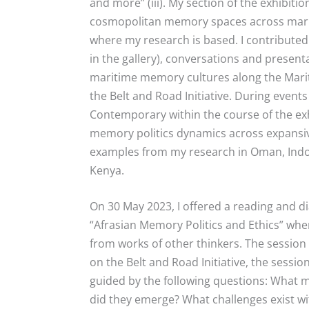
and more” (iii).
My section of the exhibiti
cosmopolitan memory spaces across marit
where my research is based. I contributed
in the gallery), conversations and presenta
maritime memory cultures along the Marit
the Belt and Road Initiative. During even
Contemporary within the course of the ex
memory politics dynamics across expansiv
examples from my research in Oman, Indone
Kenya.
On 30 May 2023, I offered a reading and d
“Afrasian Memory Politics and Ethics” whe
from works of other thinkers. The sessi
on the Belt and Road Initiative, the sess
guided by the following questions: What
did they emerge? What challenges exist w