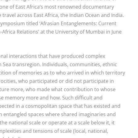
ne of East Africa’s most renowned documentary
 travel across East Africa, the Indian Ocean and India.
ymposium titled ‘Afrasian Entanglements: Current
Africa Relations’ at the University of Mumbai in June
onal interactions that have produced complex
n Sea transregion. Individuals, communities, ethnic
ition of memories as to who arrived in which territory
ocities, who participated or did not participate in
ulture more, who made what contribution to whose
se memory more and how. Such difficult and
pected in a cosmopolitan space that has existed and
uch entangled spaces where shared imaginaries and
e national scale or operate at a scale below it, it
lexities and tensions of scale (local, national,