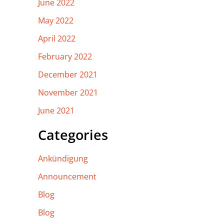
June 2022
May 2022
April 2022
February 2022
December 2021
November 2021
June 2021
Categories
Ankündigung
Announcement
Blog
Blog