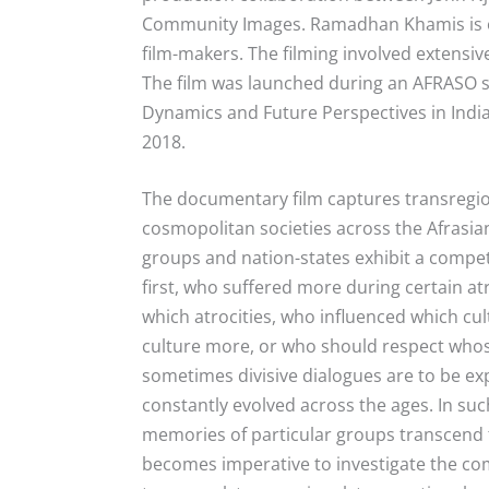
Community Images. Ramadhan Khamis is o
film-makers. The filming involved extensive
The film was launched during an AFRASO s
Dynamics and Future Perspectives in India-
2018.
The documentary film
captures transregi
cosmopolitan societies across the Afrasia
groups and nation-states exhibit a compet
first, who suffered more during certain atr
which atrocities, who influenced which c
culture more, or who should respect who
sometimes divisive dialogues are to be ex
constantly evolved across the ages. In s
memories of particular groups transcend th
becomes imperative to investigate the comp