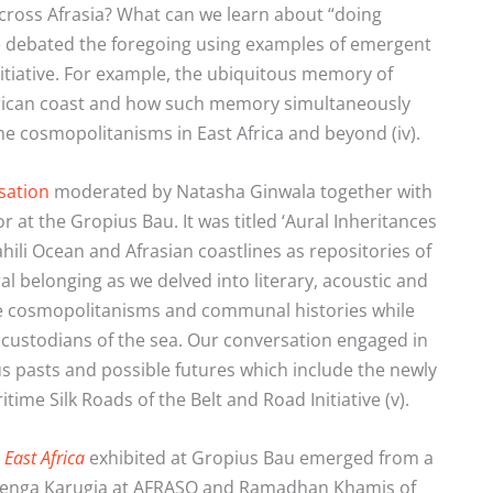
cross Afrasia? What can we learn about “doing
 debated the foregoing using examples of emergent
itiative. For example, the ubiquitous memory of
frican coast and how such memory simultaneously
me cosmopolitanisms in East Africa and beyond (iv).
sation
moderated by Natasha Ginwala together with
 the Gropius Bau. It was titled ‘Aural Inheritances
hili Ocean and Afrasian coastlines as repositories of
l belonging as we delved into literary, acoustic and
ime cosmopolitanisms and communal histories while
custodians of the sea. Our conversation engaged in
ous pasts and possible futures which include the newly
time Silk Roads of the Belt and Road Initiative (v).
East Africa
exhibited at Gropius Bau emerged from a
Njenga Karugia at AFRASO and Ramadhan Khamis of