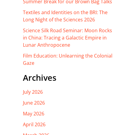
Summer Break for our Brown Bag Talks
Textiles and Identities on the BRI: The
Long Night of the Sciences 2026
Science Silk Road Seminar: Moon Rocks
in China: Tracing a Galactic Empire in
Lunar Anthropocene
Film Education: Unlearning the Colonial
Gaze
Archives
July 2026
June 2026
May 2026
April 2026