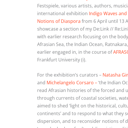
Festspiele, various artists, authors, music
international exhibition
Indigo Waves
and 
Notions of Diaspora
from 6
April until 13
A
showcase a section of my De:Link // Re:Li
with earlier research focusing on the body
Afrasian Sea, the Indian Ocean, Ratnakara,
earlier engaged in, in the course of
AFRAS
Frankfurt University (i).
For the exhibition’s curators –
Natasha Gi
and
Michelangelo Corsaro –
‘the Indian O
read Afrasian histories of the forced and
through currents of coastal societies, wat
aimed to shed ‘light on the historical, cul
continents’ and to respond to what they se
dispersion, and to reconsider notions of d