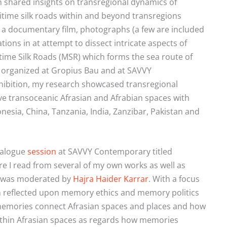
on shared insights on transregional dynamics of
ime silk roads within and beyond transregions
 a documentary film, photographs (a few are included
tions in at attempt to dissect intricate aspects of
ime Silk Roads (MSR) which forms the sea route of
ts organized at Gropius Bau and at SAVVY
hibition, my research showcased transregional
e transoceanic Afrasian and Afrabian spaces with
sia, China, Tanzania, India, Zanzibar, Pakistan and
ialogue
session
at SAVVY Contemporary titled
re I read from several of my own works as well as
on was moderated by
Hajra Haider Karrar
.
With a focus
ion reflected upon memory ethics and memory politics
 memories connect Afrasian spaces and places and how
ithin Afrasian spaces as regards how memories