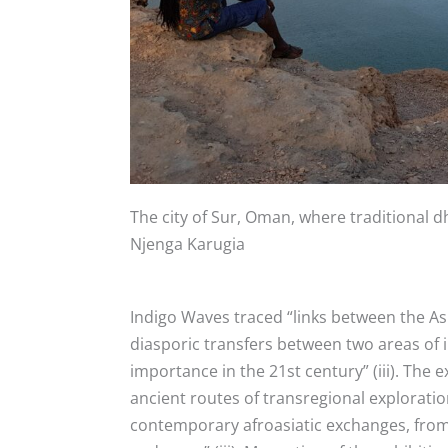
The city of Sur, Oman, where traditional
Njenga Karugia
Indigo Waves traced “
links between the As
diasporic transfers between two areas of i
importance in the 21st century” (iii). The e
ancient routes of transregional explorati
contemporary afroasiatic exchanges, from