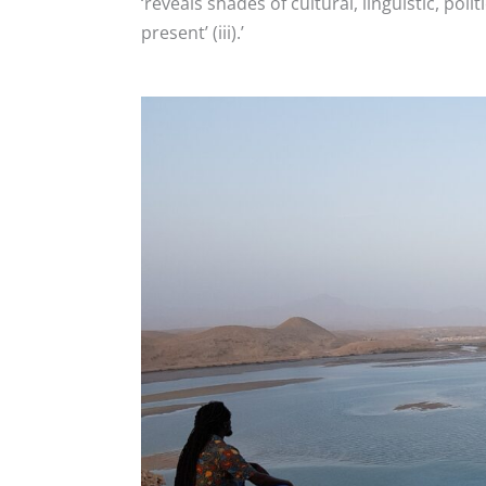
‘reveals shades of cultural, linguistic, pol
present’ (iii).’