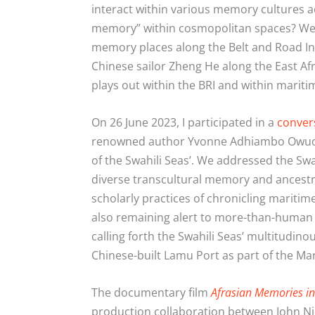
interact within various memory cultures a
memory” within cosmopolitan spaces? We
memory places along the Belt and Road In
Chinese sailor Zheng He along the East A
plays out within the BRI and within mariti
On 26 June 2023, I participated in a
conver
renowned author Yvonne Adhiambo Owuor at
of the Swahili Seas’. We addressed the Swa
diverse transcultural memory and ancestra
scholarly practices of chronicling marit
also remaining alert to more-than-human 
calling forth the Swahili Seas’ multitudin
Chinese-built Lamu Port as part of the Mari
The documentary film
Afrasian Memories in 
production collaboration between John 