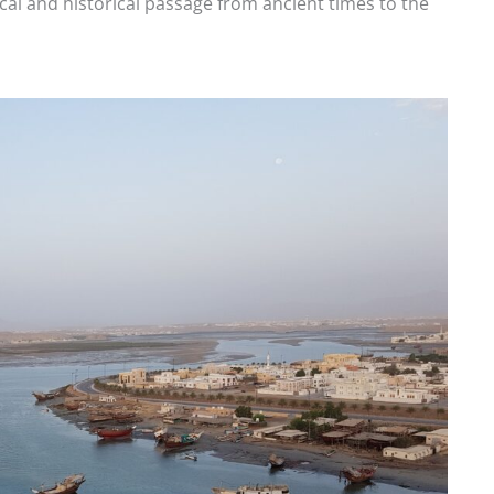
itical and historical passage from ancient times to the