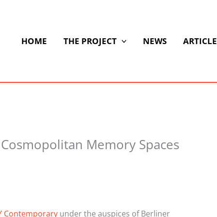
HOME
THE PROJECT
NEWS
ARTICLE
f Cosmopolitan Memory Spaces
Y Contemporary
under the auspices of Berliner