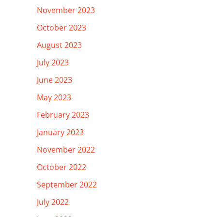
November 2023
October 2023
August 2023
July 2023
June 2023
May 2023
February 2023
January 2023
November 2022
October 2022
September 2022
July 2022