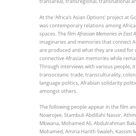
transareal, transregional, transnational a
At the ‘Africa’s Asian Options’ project at
was contemporary relations among African
spaces. The film
Afrasian Memories in East A
imaginaries and memories that connect A
are produced and what they are used for w
connective Afrasian memories while remai
Through interviews with various people, i
transoceanic trade, transculturality, coloni
language politics, Afrabian solidarity po
amongst others.
The following people appear in the film an
Nowrojee, Stambuli Abdillahi Nassir, Ath
Mbwana, Mohamed Ali, Abdulrahman Bakat
Mohamed, Amina Harith Swaleh, Kassim M