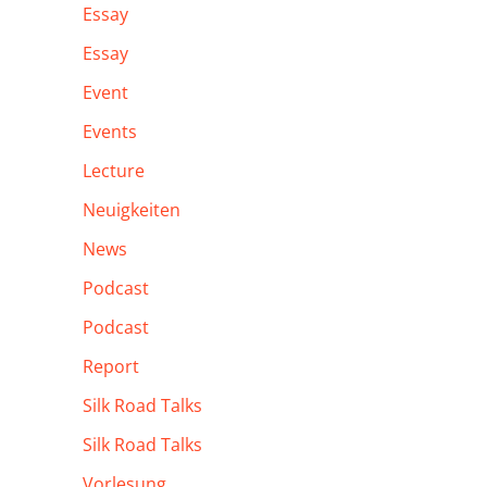
Essay
Essay
Event
Events
Lecture
Neuigkeiten
News
Podcast
Podcast
Report
Silk Road Talks
Silk Road Talks
Vorlesung