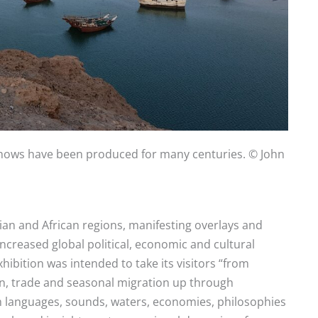
 dhows have been produced for many centuries. © John
ian and African regions, manifesting overlays and
ncreased global political, economic and cultural
xhibition was intended to take its visitors “from
on, trade and seasonal migration up through
 languages, sounds, waters, economies, philosophies