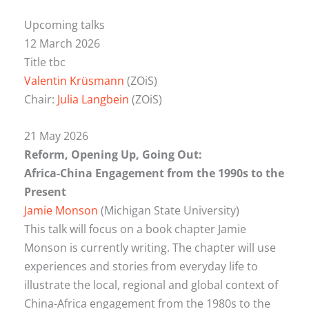
Upcoming talks
12 March 2026
Title tbc
Valentin Krüsmann
(ZOiS)
Chair:
Julia Langbein
(ZOiS)
21 May 2026
Reform, Opening Up, Going Out:
Africa-China Engagement from the 1990s to the
Present
Jamie Monson
(Michigan State University)
This talk will focus on a book chapter Jamie
Monson is currently writing. The chapter will use
experiences and stories from everyday life to
illustrate the local, regional and global context of
China-Africa engagement from the 1980s to the