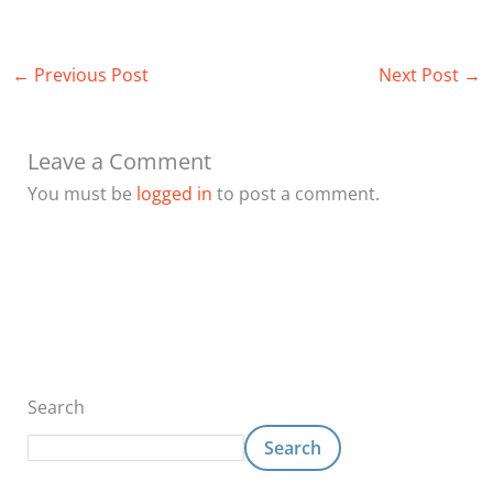
←
Previous Post
Next Post
→
Leave a Comment
You must be
logged in
to post a comment.
Search
Search