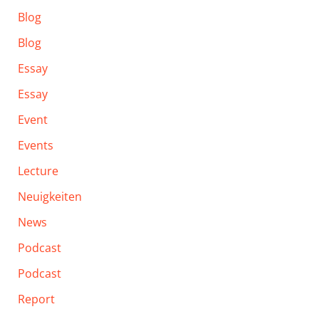
Blog
Blog
Essay
Essay
Event
Events
Lecture
Neuigkeiten
News
Podcast
Podcast
Report