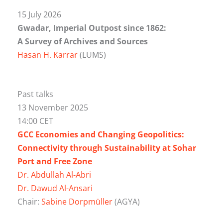
15 July 2026
Gwadar, Imperial Outpost since 1862:
A Survey of Archives and Sources
Hasan H. Karrar
(LUMS)
Past talks
13 November 2025
14:00 CET
GCC Economies and Changing Geopolitics:
Connectivity through Sustainability at Sohar
Port and Free Zone
Dr. Abdullah Al-Abri
Dr. Dawud Al-Ansari
Chair:
Sabine Dorpmüller
(AGYA)