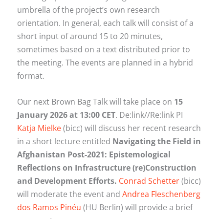
umbrella of the project’s own research
orientation. In general, each talk will consist of a
short input of around 15 to 20 minutes,
sometimes based on a text distributed prior to
the meeting. The events are planned in a hybrid
format.
Our next Brown Bag Talk will take place on
15
January 2026 at 13:00 CET
. De:link//Re:link PI
Katja Mielke
(bicc) will discuss her recent research
in a short lecture entitled
Navigating the Field in
Afghanistan Post-2021:
Epistemological
Reflections on Infrastructure (re)Construction
and Development Efforts.
Conrad Schetter
(bicc)
will moderate the event and
Andrea Fleschenberg
dos Ramos Pinéu
(HU Berlin) will provide a brief