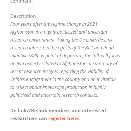
comment.
Description
Four years after the regime change in 2021,
Afghanistan is a highly politicized and uncertain
research environment. Taking the De:Link//Re:Link
research interest in the effects of the Belt and Road
Initiative (BRI) as point of departure, the talk will focus
on two aspects related to Afghanistan: a summary of
recent research insights regarding the viability of
China’s engagement in the country and an invitation
to reflect about knowledge production in highly
politicized and uncertain research contexts.
De:link//Re:link members and interested
researchers can
register here.