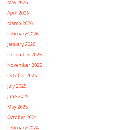
May 2026
April 2026
March 2026
February 2026
January 2026
December 2025
November 2025
October 2025
July 2025
June 2025
May 2025
October 2024
February 2024