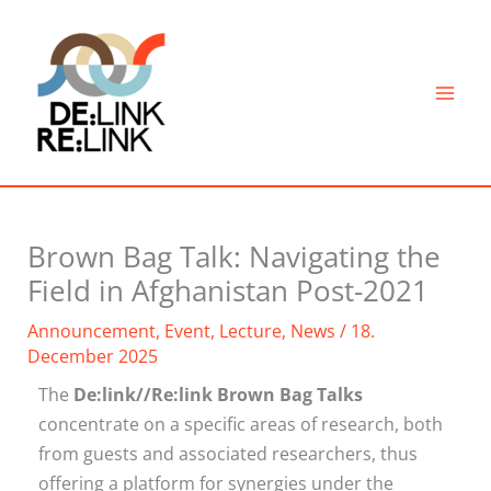
Skip
to
content
Brown Bag Talk: Navigating the
Field in Afghanistan Post-2021
Announcement
,
Event
,
Lecture
,
News
/
18.
December 2025
The
De:link//Re:link Brown Bag Talks
concentrate on a specific areas of research, both
from guests and associated researchers, thus
offering a platform for synergies under the