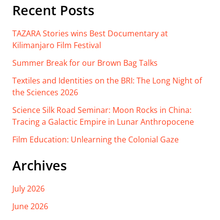
Recent Posts
TAZARA Stories wins Best Documentary at
Kilimanjaro Film Festival
Summer Break for our Brown Bag Talks
Textiles and Identities on the BRI: The Long Night of
the Sciences 2026
Science Silk Road Seminar: Moon Rocks in China:
Tracing a Galactic Empire in Lunar Anthropocene
Film Education: Unlearning the Colonial Gaze
Archives
July 2026
June 2026