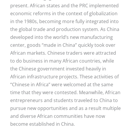
present. African states and the PRC implemented
economic reforms in the context of globalization
in the 1980s, becoming more fully integrated into
the global trade and production system. As China
developed into the world’s new manufacturing
center, goods “made in China” quickly took over
African markets. Chinese traders were attracted
to do business in many African countries, while
the Chinese government invested heavily in
African infrastructure projects. These activities of
“Chinese in Africa” were welcomed at the same
time that they were contested. Meanwhile, African
entrepreneurs and students traveled to China to
pursue new opportunities and as a result multiple
and diverse African communities have now
become established in China.