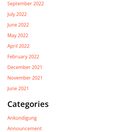
September 2022
July 2022
June 2022
May 2022
April 2022
February 2022
December 2021
November 2021
June 2021
Categories
Ankündigung
Announcement