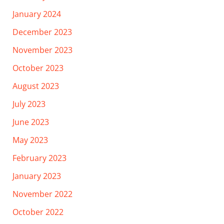
January 2024
December 2023
November 2023
October 2023
August 2023
July 2023
June 2023
May 2023
February 2023
January 2023
November 2022
October 2022