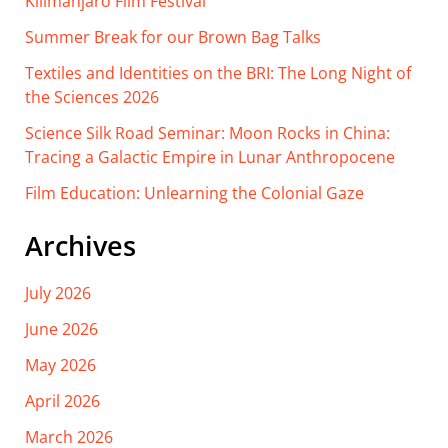
Kilimanjaro Film Festival
Summer Break for our Brown Bag Talks
Textiles and Identities on the BRI: The Long Night of
the Sciences 2026
Science Silk Road Seminar: Moon Rocks in China:
Tracing a Galactic Empire in Lunar Anthropocene
Film Education: Unlearning the Colonial Gaze
Archives
July 2026
June 2026
May 2026
April 2026
March 2026