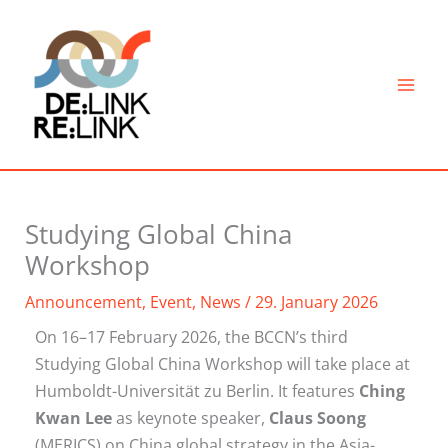
Skip
to
content
Studying Global China
Workshop
Announcement
,
Event
,
News
/
29. January 2026
On 16–17 February 2026, the BCCN’s third
Studying Global China Workshop will take place at
Humboldt-Universität zu Berlin. It features
Ching
Kwan Lee
as keynote speaker,
Claus Soong
(MERICS) on China global strategy in the Asia-