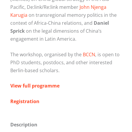
Pacific, De:link/Re:link member
John Njenga
Karugia
on transregional memory politics in the
context of Africa-China relations, and
Daniel
Sprick
on the legal dimensions of China’s
engagement in Latin America.
The workshop, organised by the
BCCN
, is open to
PhD students, postdocs, and other interested
Berlin-based scholars.
View full programme
Registration
Description