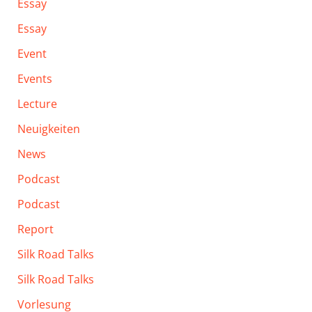
Essay
Essay
Event
Events
Lecture
Neuigkeiten
News
Podcast
Podcast
Report
Silk Road Talks
Silk Road Talks
Vorlesung