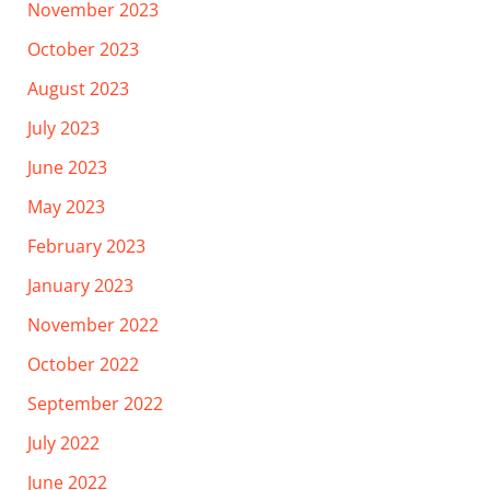
November 2023
October 2023
August 2023
July 2023
June 2023
May 2023
February 2023
January 2023
November 2022
October 2022
September 2022
July 2022
June 2022