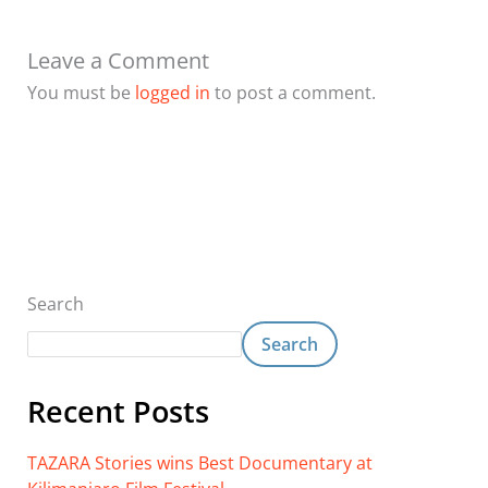
Leave a Comment
You must be
logged in
to post a comment.
Search
Search
Recent Posts
TAZARA Stories wins Best Documentary at