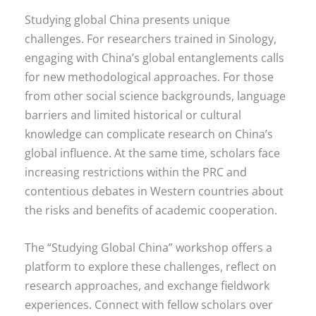
Studying global China presents unique
challenges. For researchers trained in Sinology,
engaging with China’s global entanglements calls
for new methodological approaches. For those
from other social science backgrounds, language
barriers and limited historical or cultural
knowledge can complicate research on China’s
global influence. At the same time, scholars face
increasing restrictions within the PRC and
contentious debates in Western countries about
the risks and benefits of academic cooperation.
The “Studying Global China” workshop offers a
platform to explore these challenges, reflect on
research approaches, and exchange fieldwork
experiences. Connect with fellow scholars over