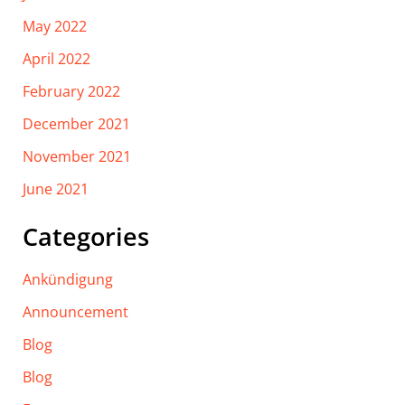
May 2022
April 2022
February 2022
December 2021
November 2021
June 2021
Categories
Ankündigung
Announcement
Blog
Blog