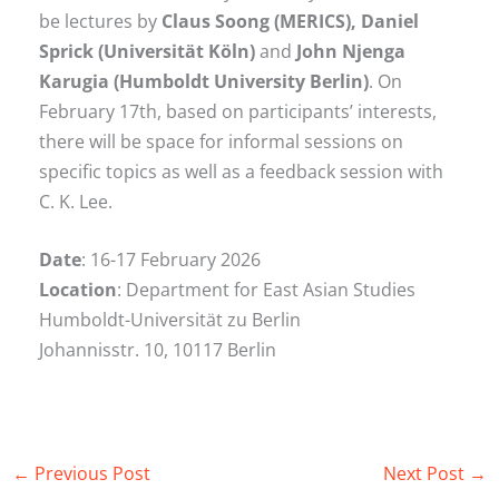
be lectures by
Claus Soong (MERICS), Daniel
Sprick (Universität Köln)
and
John Njenga
Karugia (Humboldt University Berlin)
. On
February 17th, based on participants’ interests,
there will be space for informal sessions on
specific topics as well as a feedback session with
C. K. Lee.
Date
: 16-17 February 2026
Location
: Department for East Asian Studies
Humboldt-Universität zu Berlin
Johannisstr. 10, 10117 Berlin
←
Previous Post
Next Post
→