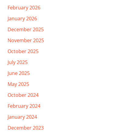
February 2026
January 2026
December 2025
November 2025
October 2025
July 2025
June 2025
May 2025
October 2024
February 2024
January 2024
December 2023