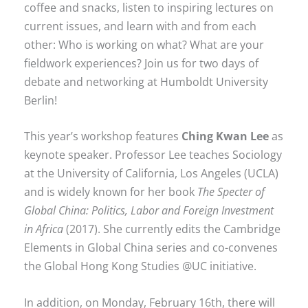
coffee and snacks, listen to inspiring lectures on
current issues, and learn with and from each
other: Who is working on what? What are your
fieldwork experiences? Join us for two days of
debate and networking at Humboldt University
Berlin!
This year’s workshop features
Ching Kwan Lee
as
keynote speaker. Professor Lee teaches Sociology
at the University of California, Los Angeles (UCLA)
and is widely known for her book
The Specter of
Global China: Politics, Labor and Foreign Investment
in Africa
(2017). She currently edits the Cambridge
Elements in Global China series and co-convenes
the Global Hong Kong Studies @UC initiative.
In addition, on Monday, February 16th, there will